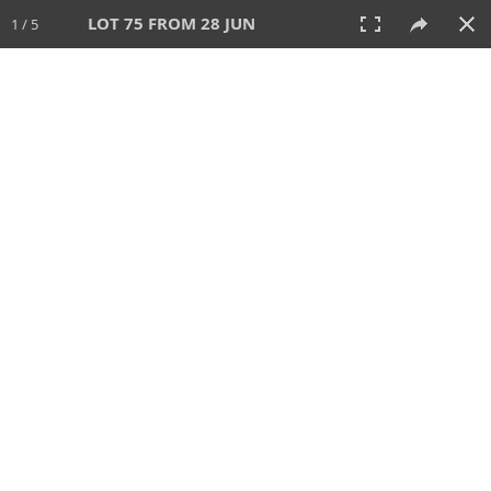
LOT 75 FROM 28 JUN
1 / 5
28 JUN 2026
AUCTION
All
CATEGORY
Lot #
SORT BY
SEARCH!
View:
TILES
LIST
PRINT
VIDEO
477 Lots