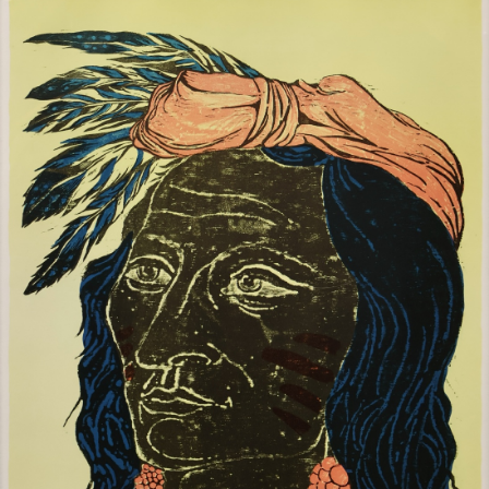
Sold For: $1,000
Unsold
13
14
WLODZIMIERZ ZAKRZEWSKI
SIGMUND JOSEPH MENKES
(POLISH, 1916-1992).
(UKRAINIAN, 1895-1986).
estimate:
estimate:
$500-$700
$2,000-$3,000