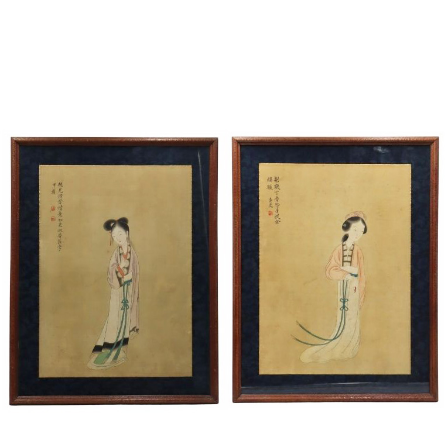
Sold For: $1,000
Unsold
13
14
WLODZIMIERZ ZAKRZEWSKI
SIGMUND JOSEPH MENKES
(POLISH, 1916-1992).
(UKRAINIAN, 1895-1986).
estimate:
estimate:
$500-$700
$2,000-$3,000