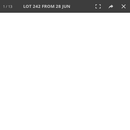
LOT 242 FROM 28 JUN
1 / 13
28 JUN 2026
AUCTION
All
CATEGORY
Lot #
SORT BY
SEARCH!
View:
TILES
LIST
PRINT
VIDEO
477 Lots