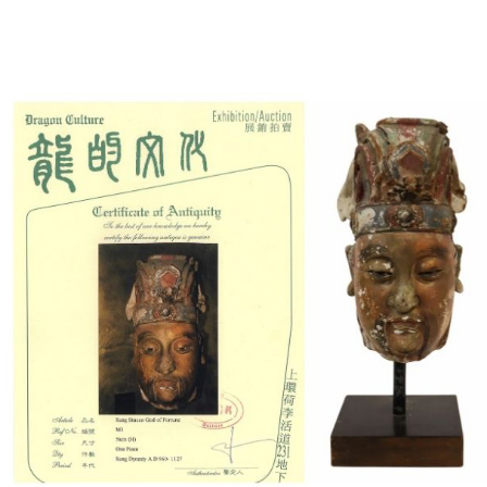
Sold For: $1,000
Unsold
13
14
WLODZIMIERZ ZAKRZEWSKI
SIGMUND JOSEPH MENKES
(POLISH, 1916-1992).
(UKRAINIAN, 1895-1986).
estimate:
estimate:
$500-$700
$2,000-$3,000