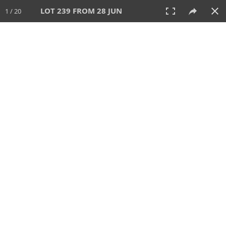
LOT 239 FROM 28 JUN
1 / 20
28 JUN 2026
AUCTION
All
CATEGORY
Lot #
SORT BY
SEARCH!
View:
TILES
LIST
PRINT
VIDEO
477 Lots