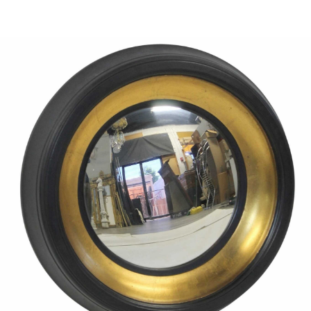
Sold For: $1,000
Unsold
13
14
WLODZIMIERZ ZAKRZEWSKI
SIGMUND JOSEPH MENKES
(POLISH, 1916-1992).
(UKRAINIAN, 1895-1986).
estimate:
estimate:
$500-$700
$2,000-$3,000