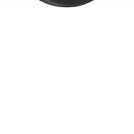
Sold For: $550
Sold For: $2,600
15
16
ZYGMUNT BALK (POLISH,
ALEXANDER Z. KRUSE
1873-1941).
(AMERICAN,1888-1972) [4
WORKS].
estimate:
estimate:
$600-$900
$400-$600