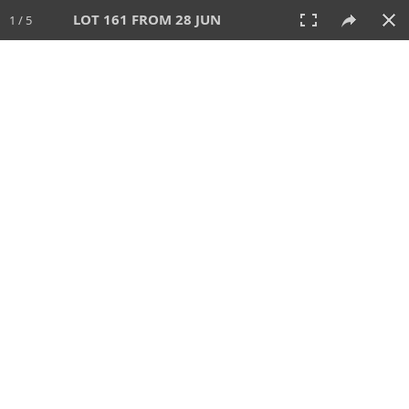
LOT 161 FROM 28 JUN
1 / 5
28 JUN 2026
AUCTION
All
CATEGORY
Lot #
SORT BY
SEARCH!
View:
TILES
LIST
PRINT
VIDEO
477 Lots