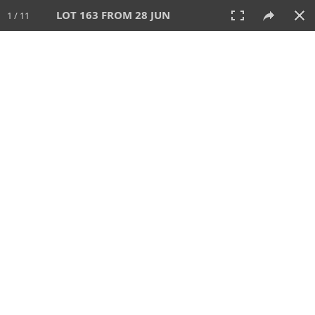
LOT 163 FROM 28 JUN
1 / 11
28 JUN 2026
AUCTION
All
CATEGORY
Lot #
SORT BY
SEARCH!
View:
TILES
LIST
PRINT
VIDEO
477 Lots