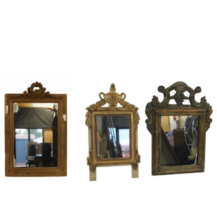
Sold For: $1,000
Unsold
13
14
WLODZIMIERZ ZAKRZEWSKI
SIGMUND JOSEPH MENKES
(POLISH, 1916-1992).
(UKRAINIAN, 1895-1986).
estimate:
estimate:
$500-$700
$2,000-$3,000