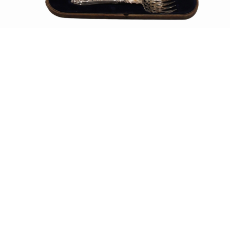
Sold For: $550
Sold For: $2,600
15
16
ZYGMUNT BALK (POLISH,
ALEXANDER Z. KRUSE
1873-1941).
(AMERICAN,1888-1972) [4
WORKS].
estimate:
estimate:
$600-$900
$400-$600