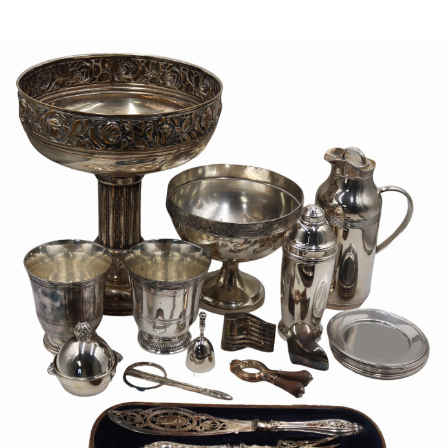
Sold For: $1,000
Unsold
13
14
WLODZIMIERZ ZAKRZEWSKI
SIGMUND JOSEPH MENKES
(POLISH, 1916-1992).
(UKRAINIAN, 1895-1986).
estimate:
estimate:
$500-$700
$2,000-$3,000