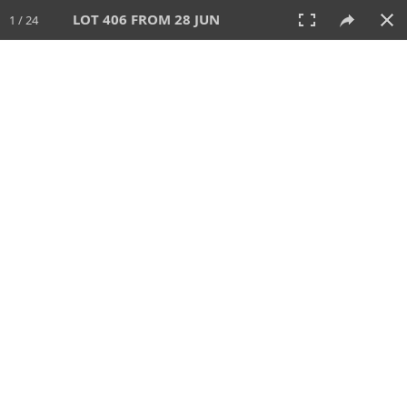
LOT 406 FROM 28 JUN
1 / 24
28 JUN 2026
AUCTION
All
CATEGORY
Lot #
SORT BY
SEARCH!
View:
TILES
LIST
PRINT
VIDEO
477 Lots