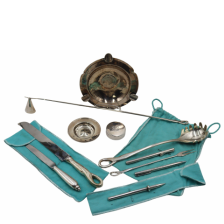
Sold For: $1,000
Unsold
13
14
WLODZIMIERZ ZAKRZEWSKI
SIGMUND JOSEPH MENKES
(POLISH, 1916-1992).
(UKRAINIAN, 1895-1986).
estimate:
estimate:
$500-$700
$2,000-$3,000