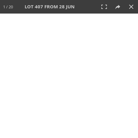
LOT 407 FROM 28 JUN
1 / 20
28 JUN 2026
AUCTION
All
CATEGORY
Lot #
SORT BY
SEARCH!
View:
TILES
LIST
PRINT
VIDEO
477 Lots