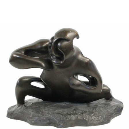
Sold For: $1,000
Unsold
13
14
WLODZIMIERZ ZAKRZEWSKI
SIGMUND JOSEPH MENKES
(POLISH, 1916-1992).
(UKRAINIAN, 1895-1986).
estimate:
estimate:
$500-$700
$2,000-$3,000