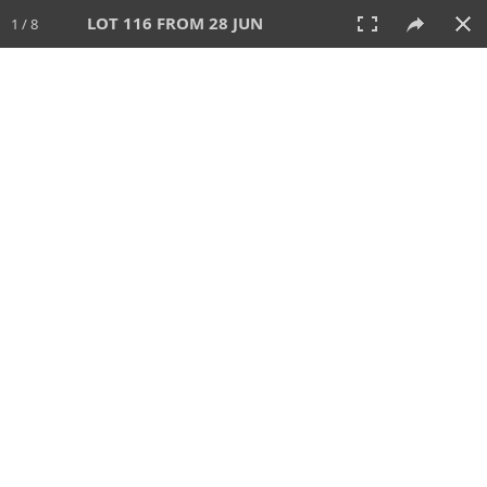
LOT 116 FROM 28 JUN
1 / 8
28 JUN 2026
AUCTION
All
CATEGORY
Lot #
SORT BY
SEARCH!
View:
TILES
LIST
PRINT
VIDEO
477 Lots