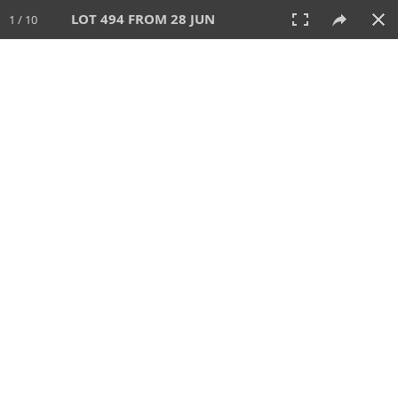
LOT 494 FROM 28 JUN
1 / 10
28 JUN 2026
AUCTION
All
CATEGORY
Lot #
SORT BY
SEARCH!
View:
TILES
LIST
PRINT
VIDEO
477 Lots