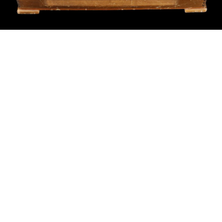
Sold For: $550
Sold For: $2,600
15
16
ZYGMUNT BALK (POLISH,
ALEXANDER Z. KRUSE
1873-1941).
(AMERICAN,1888-1972) [4
WORKS].
estimate:
estimate:
$600-$900
$400-$600