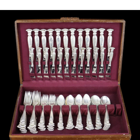
Sold For: $1,000
Unsold
13
14
WLODZIMIERZ ZAKRZEWSKI
SIGMUND JOSEPH MENKES
(POLISH, 1916-1992).
(UKRAINIAN, 1895-1986).
estimate:
estimate:
$500-$700
$2,000-$3,000