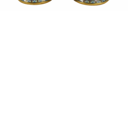
Sold For: $550
Sold For: $2,600
15
16
ZYGMUNT BALK (POLISH,
ALEXANDER Z. KRUSE
1873-1941).
(AMERICAN,1888-1972) [4
WORKS].
estimate:
estimate:
$600-$900
$400-$600