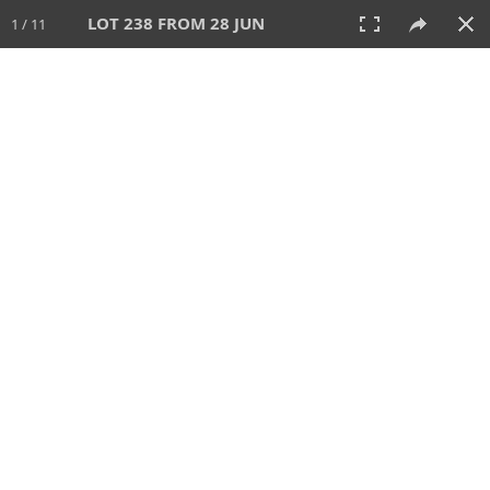
LOT 238 FROM 28 JUN
1 / 11
28 JUN 2026
AUCTION
All
CATEGORY
Lot #
SORT BY
SEARCH!
View:
TILES
LIST
PRINT
VIDEO
477 Lots