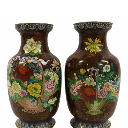
Sold For: $1,000
Unsold
13
14
WLODZIMIERZ ZAKRZEWSKI
SIGMUND JOSEPH MENKES
(POLISH, 1916-1992).
(UKRAINIAN, 1895-1986).
estimate:
estimate:
$500-$700
$2,000-$3,000