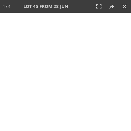
LOT 45 FROM 28 JUN
1 / 4
28 JUN 2026
AUCTION
All
CATEGORY
Lot #
SORT BY
SEARCH!
View:
TILES
LIST
PRINT
VIDEO
477 Lots