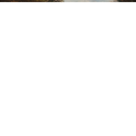
Sold For: $550
Sold For: $2,600
15
16
ZYGMUNT BALK (POLISH,
ALEXANDER Z. KRUSE
1873-1941).
(AMERICAN,1888-1972) [4
WORKS].
estimate:
estimate:
$600-$900
$400-$600