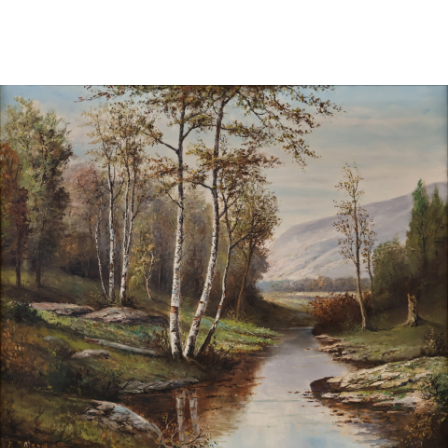
Sold For: $1,000
Unsold
13
14
WLODZIMIERZ ZAKRZEWSKI
SIGMUND JOSEPH MENKES
(POLISH, 1916-1992).
(UKRAINIAN, 1895-1986).
estimate:
estimate:
$500-$700
$2,000-$3,000