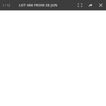
LOT 486 FROM 28 JUN
1 / 12
28 JUN 2026
AUCTION
All
CATEGORY
Lot #
SORT BY
SEARCH!
View:
TILES
LIST
PRINT
VIDEO
477 Lots