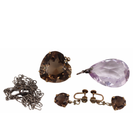
Sold For: $1,000
Unsold
13
14
WLODZIMIERZ ZAKRZEWSKI
SIGMUND JOSEPH MENKES
(POLISH, 1916-1992).
(UKRAINIAN, 1895-1986).
estimate:
estimate:
$500-$700
$2,000-$3,000