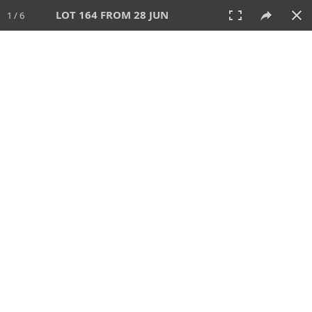
LOT 164 FROM 28 JUN
1 / 6
28 JUN 2026
AUCTION
All
CATEGORY
Lot #
SORT BY
SEARCH!
View:
TILES
LIST
PRINT
VIDEO
477 Lots