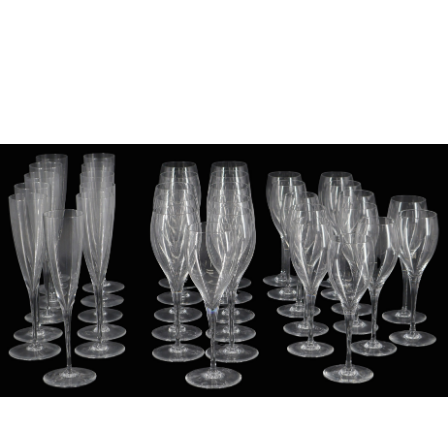
Sold For: $1,000
Unsold
13
14
WLODZIMIERZ ZAKRZEWSKI
SIGMUND JOSEPH MENKES
(POLISH, 1916-1992).
(UKRAINIAN, 1895-1986).
estimate:
estimate:
$500-$700
$2,000-$3,000