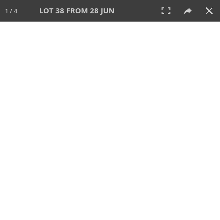
LOT 38 FROM 28 JUN
1 / 4
28 JUN 2026
AUCTION
All
CATEGORY
Lot #
SORT BY
SEARCH!
View:
TILES
LIST
PRINT
VIDEO
477 Lots