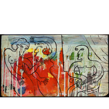
Sold For: $1,000
Unsold
13
14
WLODZIMIERZ ZAKRZEWSKI
SIGMUND JOSEPH MENKES
(POLISH, 1916-1992).
(UKRAINIAN, 1895-1986).
estimate:
estimate:
$500-$700
$2,000-$3,000