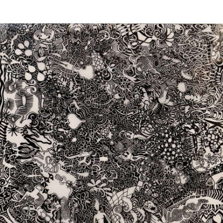
Sold For: $1,000
Unsold
13
14
WLODZIMIERZ ZAKRZEWSKI
SIGMUND JOSEPH MENKES
(POLISH, 1916-1992).
(UKRAINIAN, 1895-1986).
estimate:
estimate:
$500-$700
$2,000-$3,000