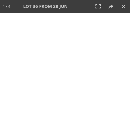
LOT 36 FROM 28 JUN
1 / 4
28 JUN 2026
AUCTION
All
CATEGORY
Lot #
SORT BY
SEARCH!
View:
TILES
LIST
PRINT
VIDEO
477 Lots