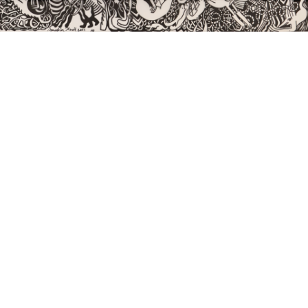
Sold For: $550
Sold For: $2,600
15
16
ZYGMUNT BALK (POLISH,
ALEXANDER Z. KRUSE
1873-1941).
(AMERICAN,1888-1972) [4
WORKS].
estimate:
estimate:
$600-$900
$400-$600