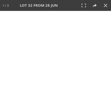
LOT 32 FROM 28 JUN
1 / 3
28 JUN 2026
AUCTION
All
CATEGORY
Lot #
SORT BY
SEARCH!
View:
TILES
LIST
PRINT
VIDEO
477 Lots