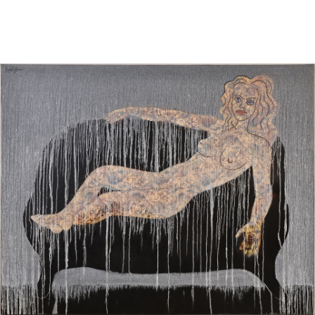
Sold For: $1,000
Unsold
13
14
WLODZIMIERZ ZAKRZEWSKI
SIGMUND JOSEPH MENKES
(POLISH, 1916-1992).
(UKRAINIAN, 1895-1986).
estimate:
estimate:
$500-$700
$2,000-$3,000