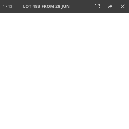
LOT 483 FROM 28 JUN
1 / 13
28 JUN 2026
AUCTION
All
CATEGORY
Lot #
SORT BY
SEARCH!
View:
TILES
LIST
PRINT
VIDEO
477 Lots