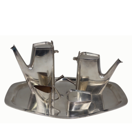
Sold For: $1,000
Unsold
13
14
WLODZIMIERZ ZAKRZEWSKI
SIGMUND JOSEPH MENKES
(POLISH, 1916-1992).
(UKRAINIAN, 1895-1986).
estimate:
estimate:
$500-$700
$2,000-$3,000