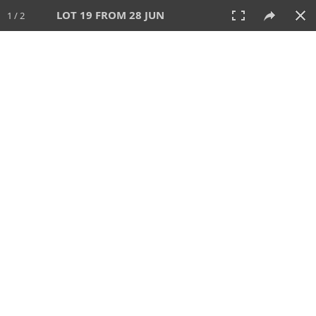
LOT 19 FROM 28 JUN
1 / 2
28 JUN 2026
AUCTION
All
CATEGORY
Lot #
SORT BY
SEARCH!
View:
TILES
LIST
PRINT
VIDEO
477 Lots