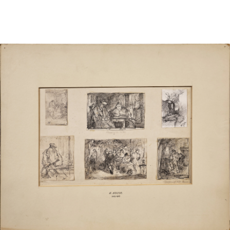
Sold For: $1,000
Unsold
13
14
WLODZIMIERZ ZAKRZEWSKI
SIGMUND JOSEPH MENKES
(POLISH, 1916-1992).
(UKRAINIAN, 1895-1986).
estimate:
estimate:
$500-$700
$2,000-$3,000