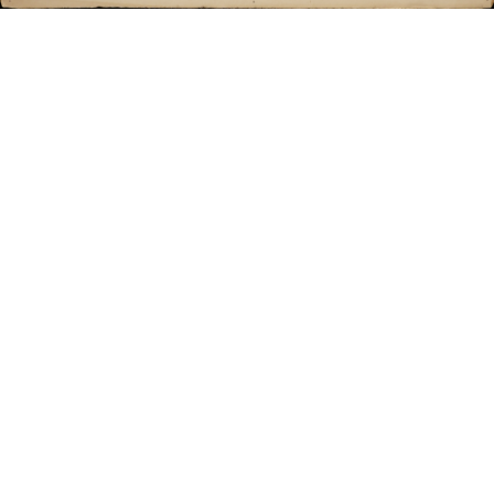
Sold For: $550
Sold For: $2,600
15
16
ZYGMUNT BALK (POLISH,
ALEXANDER Z. KRUSE
1873-1941).
(AMERICAN,1888-1972) [4
WORKS].
estimate:
estimate:
$600-$900
$400-$600