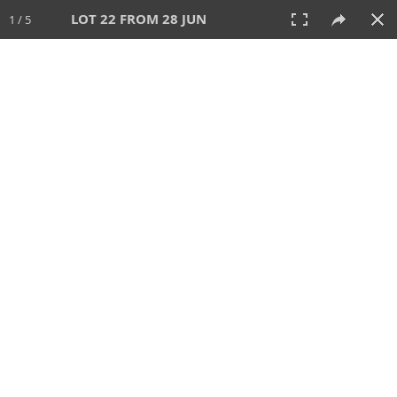
LOT 22 FROM 28 JUN
1 / 5
28 JUN 2026
AUCTION
All
CATEGORY
Lot #
SORT BY
SEARCH!
View:
TILES
LIST
PRINT
VIDEO
477 Lots