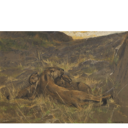
Sold For: $1,000
Unsold
13
14
WLODZIMIERZ ZAKRZEWSKI
SIGMUND JOSEPH MENKES
(POLISH, 1916-1992).
(UKRAINIAN, 1895-1986).
estimate:
estimate:
$500-$700
$2,000-$3,000