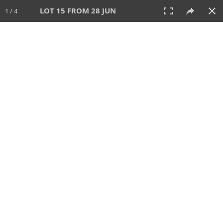
LOT 15 FROM 28 JUN
1 / 4
28 JUN 2026
AUCTION
All
CATEGORY
Lot #
SORT BY
SEARCH!
View:
TILES
LIST
PRINT
VIDEO
477 Lots