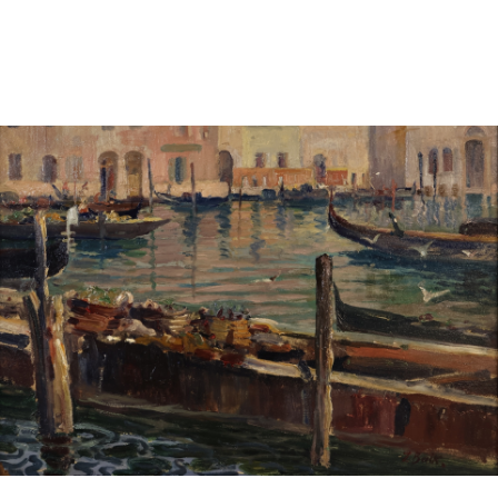
Sold For: $1,000
Unsold
13
14
WLODZIMIERZ ZAKRZEWSKI
SIGMUND JOSEPH MENKES
(POLISH, 1916-1992).
(UKRAINIAN, 1895-1986).
estimate:
estimate:
$500-$700
$2,000-$3,000