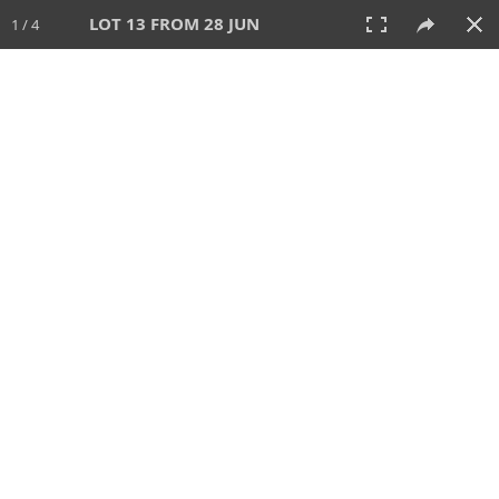
LOT 13 FROM 28 JUN
1 / 4
28 JUN 2026
AUCTION
All
CATEGORY
Lot #
SORT BY
SEARCH!
View:
TILES
LIST
PRINT
VIDEO
477 Lots