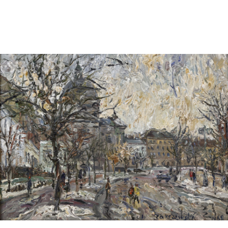
Sold For: $1,000
Unsold
13
14
WLODZIMIERZ ZAKRZEWSKI
SIGMUND JOSEPH MENKES
(POLISH, 1916-1992).
(UKRAINIAN, 1895-1986).
estimate:
estimate:
$500-$700
$2,000-$3,000