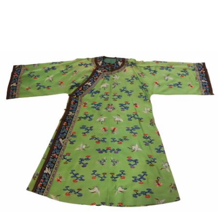
Sold For: $1,000
Unsold
13
14
WLODZIMIERZ ZAKRZEWSKI
SIGMUND JOSEPH MENKES
(POLISH, 1916-1992).
(UKRAINIAN, 1895-1986).
estimate:
estimate:
$500-$700
$2,000-$3,000