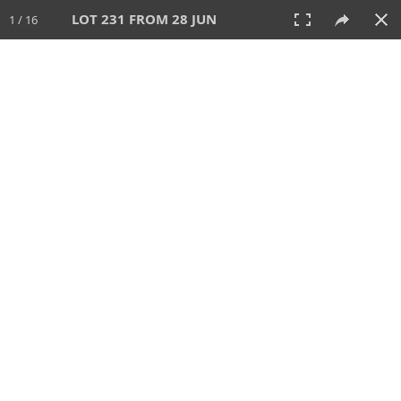
LOT 231 FROM 28 JUN
1 / 16
28 JUN 2026
AUCTION
All
CATEGORY
Lot #
SORT BY
SEARCH!
View:
TILES
LIST
PRINT
VIDEO
477 Lots