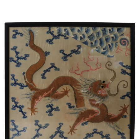
Sold For: $1,000
Unsold
13
14
WLODZIMIERZ ZAKRZEWSKI
SIGMUND JOSEPH MENKES
(POLISH, 1916-1992).
(UKRAINIAN, 1895-1986).
estimate:
estimate:
$500-$700
$2,000-$3,000