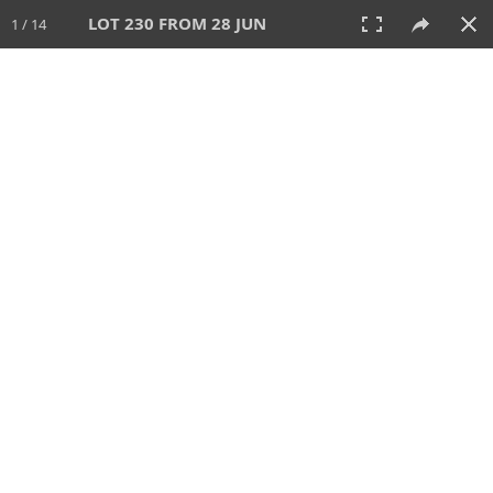
LOT 230 FROM 28 JUN
1 / 14
28 JUN 2026
AUCTION
All
CATEGORY
Lot #
SORT BY
SEARCH!
View:
TILES
LIST
PRINT
VIDEO
477 Lots