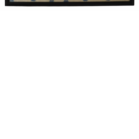
Sold For: $550
Sold For: $2,600
15
16
ZYGMUNT BALK (POLISH,
ALEXANDER Z. KRUSE
1873-1941).
(AMERICAN,1888-1972) [4
WORKS].
estimate:
estimate:
$600-$900
$400-$600