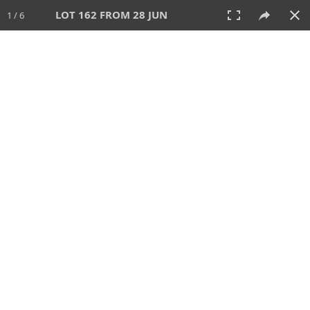
LOT 162 FROM 28 JUN
1 / 6
28 JUN 2026
AUCTION
All
CATEGORY
Lot #
SORT BY
SEARCH!
View:
TILES
LIST
PRINT
VIDEO
477 Lots