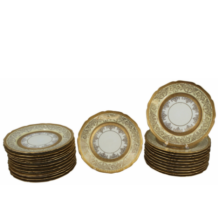
Sold For: $1,000
Unsold
13
14
WLODZIMIERZ ZAKRZEWSKI
SIGMUND JOSEPH MENKES
(POLISH, 1916-1992).
(UKRAINIAN, 1895-1986).
estimate:
estimate:
$500-$700
$2,000-$3,000