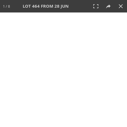
LOT 464 FROM 28 JUN
1 / 8
28 JUN 2026
AUCTION
All
CATEGORY
Lot #
SORT BY
SEARCH!
View:
TILES
LIST
PRINT
VIDEO
477 Lots