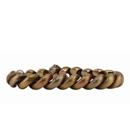
Sold For: $1,000
Unsold
13
14
WLODZIMIERZ ZAKRZEWSKI
SIGMUND JOSEPH MENKES
(POLISH, 1916-1992).
(UKRAINIAN, 1895-1986).
estimate:
estimate:
$500-$700
$2,000-$3,000