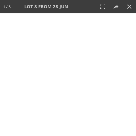
LOT 8 FROM 28 JUN
1 / 5
28 JUN 2026
AUCTION
All
CATEGORY
Lot #
SORT BY
SEARCH!
View:
TILES
LIST
PRINT
VIDEO
477 Lots