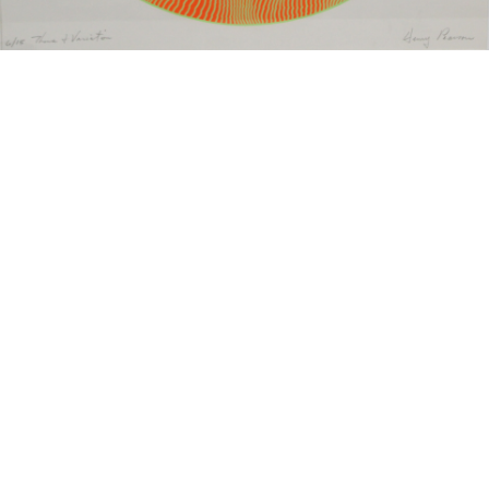
Sold For: $550
Sold For: $2,600
15
16
ZYGMUNT BALK (POLISH,
ALEXANDER Z. KRUSE
1873-1941).
(AMERICAN,1888-1972) [4
WORKS].
estimate:
estimate:
$600-$900
$400-$600