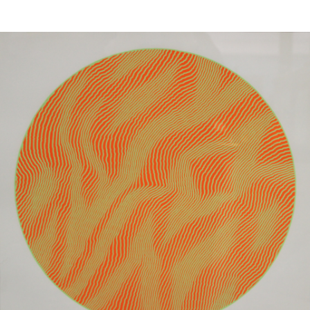
Sold For: $1,000
Unsold
13
14
WLODZIMIERZ ZAKRZEWSKI
SIGMUND JOSEPH MENKES
(POLISH, 1916-1992).
(UKRAINIAN, 1895-1986).
estimate:
estimate:
$500-$700
$2,000-$3,000