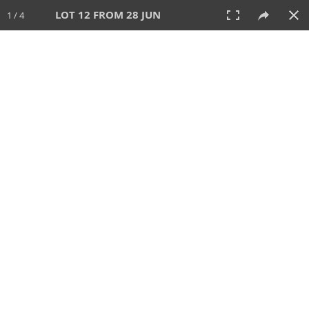
LOT 12 FROM 28 JUN
1 / 4
28 JUN 2026
AUCTION
All
CATEGORY
Lot #
SORT BY
SEARCH!
View:
TILES
LIST
PRINT
VIDEO
477 Lots