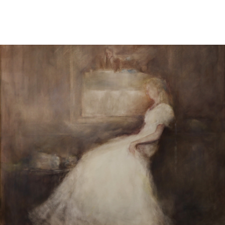
Sold For: $1,000
Unsold
13
14
WLODZIMIERZ ZAKRZEWSKI
SIGMUND JOSEPH MENKES
(POLISH, 1916-1992).
(UKRAINIAN, 1895-1986).
estimate:
estimate:
$500-$700
$2,000-$3,000