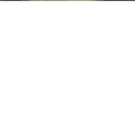
Sold For: $550
Sold For: $2,600
15
16
ZYGMUNT BALK (POLISH,
ALEXANDER Z. KRUSE
1873-1941).
(AMERICAN,1888-1972) [4
WORKS].
estimate:
estimate:
$600-$900
$400-$600