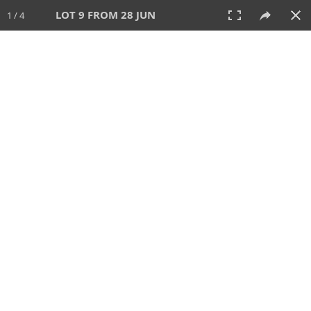
LOT 9 FROM 28 JUN
1 / 4
28 JUN 2026
AUCTION
All
CATEGORY
Lot #
SORT BY
SEARCH!
View:
TILES
LIST
PRINT
VIDEO
477 Lots