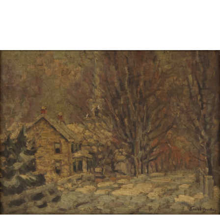
Sold For: $1,000
Unsold
13
14
WLODZIMIERZ ZAKRZEWSKI
SIGMUND JOSEPH MENKES
(POLISH, 1916-1992).
(UKRAINIAN, 1895-1986).
estimate:
estimate:
$500-$700
$2,000-$3,000