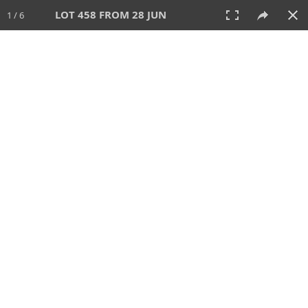
LOT 458 FROM 28 JUN
1 / 6
28 JUN 2026
AUCTION
All
CATEGORY
Lot #
SORT BY
SEARCH!
View:
TILES
LIST
PRINT
VIDEO
477 Lots