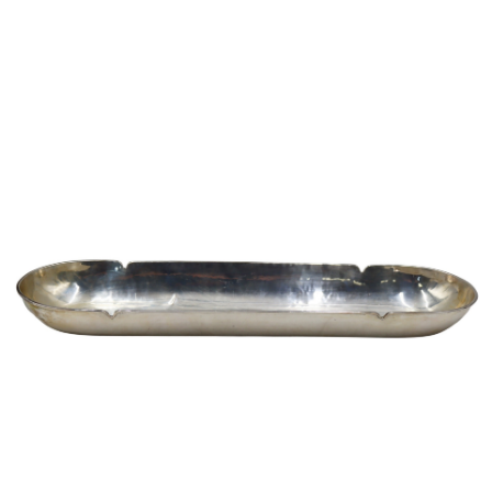
Sold For: $1,000
Unsold
13
14
WLODZIMIERZ ZAKRZEWSKI
SIGMUND JOSEPH MENKES
(POLISH, 1916-1992).
(UKRAINIAN, 1895-1986).
estimate:
estimate:
$500-$700
$2,000-$3,000