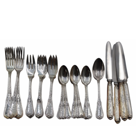
Sold For: $1,000
Unsold
13
14
WLODZIMIERZ ZAKRZEWSKI
SIGMUND JOSEPH MENKES
(POLISH, 1916-1992).
(UKRAINIAN, 1895-1986).
estimate:
estimate:
$500-$700
$2,000-$3,000