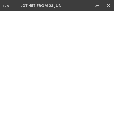
LOT 457 FROM 28 JUN
1 / 5
28 JUN 2026
AUCTION
All
CATEGORY
Lot #
SORT BY
SEARCH!
View:
TILES
LIST
PRINT
VIDEO
477 Lots