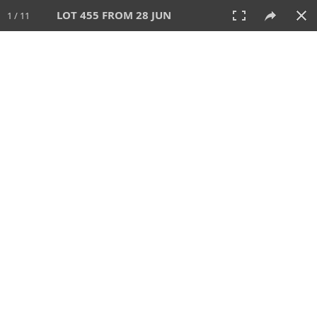
LOT 455 FROM 28 JUN
1 / 11
28 JUN 2026
AUCTION
All
CATEGORY
Lot #
SORT BY
SEARCH!
View:
TILES
LIST
PRINT
VIDEO
477 Lots