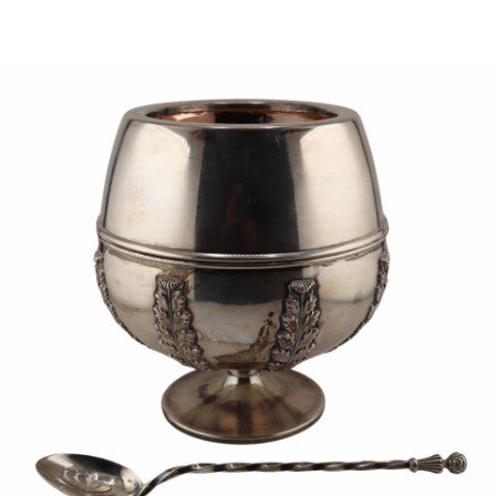
Sold For: $1,000
Unsold
13
14
WLODZIMIERZ ZAKRZEWSKI
SIGMUND JOSEPH MENKES
(POLISH, 1916-1992).
(UKRAINIAN, 1895-1986).
estimate:
estimate:
$500-$700
$2,000-$3,000