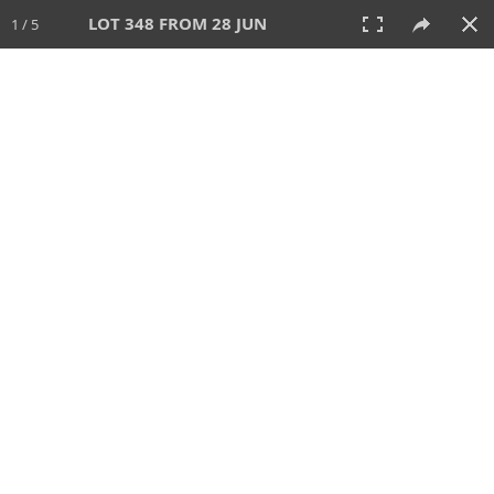
LOT 348 FROM 28 JUN
1 / 5
28 JUN 2026
AUCTION
All
CATEGORY
Lot #
SORT BY
SEARCH!
View:
TILES
LIST
PRINT
VIDEO
477 Lots