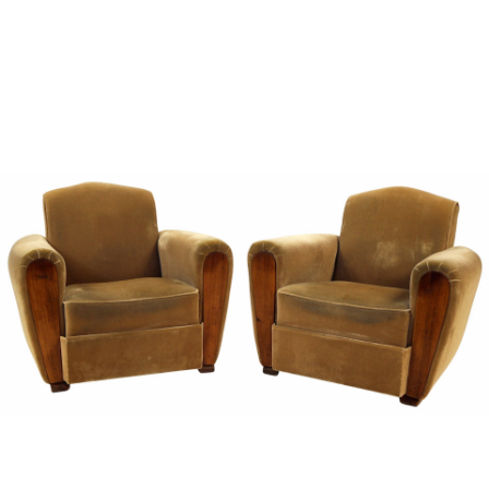
Sold For: $1,000
Unsold
13
14
WLODZIMIERZ ZAKRZEWSKI
SIGMUND JOSEPH MENKES
(POLISH, 1916-1992).
(UKRAINIAN, 1895-1986).
estimate:
estimate:
$500-$700
$2,000-$3,000