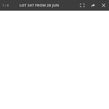
LOT 347 FROM 28 JUN
1 / 9
28 JUN 2026
AUCTION
All
CATEGORY
Lot #
SORT BY
SEARCH!
View:
TILES
LIST
PRINT
VIDEO
477 Lots