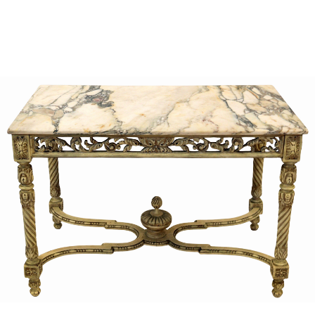
Sold For: $1,000
Unsold
13
14
WLODZIMIERZ ZAKRZEWSKI
SIGMUND JOSEPH MENKES
(POLISH, 1916-1992).
(UKRAINIAN, 1895-1986).
estimate:
estimate:
$500-$700
$2,000-$3,000