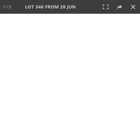
LOT 346 FROM 28 JUN
1 / 5
28 JUN 2026
AUCTION
All
CATEGORY
Lot #
SORT BY
SEARCH!
View:
TILES
LIST
PRINT
VIDEO
477 Lots