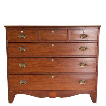
Sold For: $1,000
Unsold
13
14
WLODZIMIERZ ZAKRZEWSKI
SIGMUND JOSEPH MENKES
(POLISH, 1916-1992).
(UKRAINIAN, 1895-1986).
estimate:
estimate:
$500-$700
$2,000-$3,000