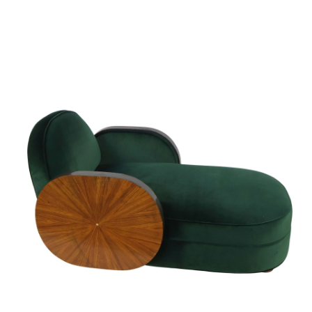
Sold For: $950
Sold For: $3,400
13
14
BELA DE KRISTO
BELA DE KRISTO
(HUNGARIAN - FRENCH,
(HUNGARIAN - FRENCH,
1920-2006).
1920-2006).
estimate:
estimate:
$1,000-$1,500
$1,000-$1,500