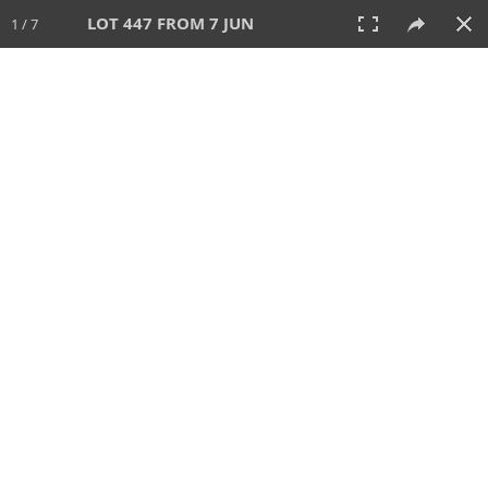
LOT 447 FROM 7 JUN
1 / 7
7 JUN 2026
AUCTION
All
CATEGORY
Lot #
SORT BY
SEARCH!
View:
TILES
LIST
PRINT
VIDEO
567 Lots