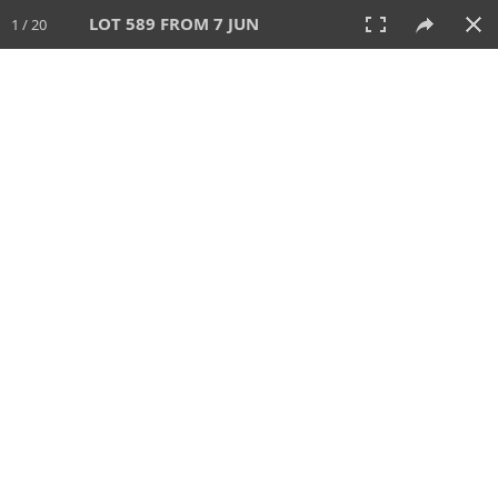
LOT 589 FROM 7 JUN
1 / 20
7 JUN 2026
AUCTION
All
CATEGORY
Lot #
SORT BY
SEARCH!
View:
TILES
LIST
PRINT
VIDEO
567 Lots