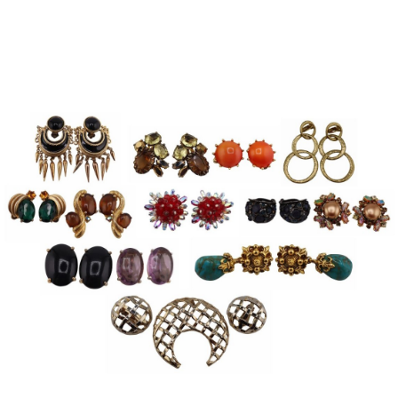
Sold For: $950
Sold For: $3,400
13
14
BELA DE KRISTO
BELA DE KRISTO
(HUNGARIAN - FRENCH,
(HUNGARIAN - FRENCH,
1920-2006).
1920-2006).
estimate:
estimate:
$1,000-$1,500
$1,000-$1,500