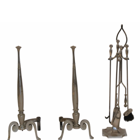
Sold For: $950
Sold For: $3,400
13
14
BELA DE KRISTO
BELA DE KRISTO
(HUNGARIAN - FRENCH,
(HUNGARIAN - FRENCH,
1920-2006).
1920-2006).
estimate:
estimate:
$1,000-$1,500
$1,000-$1,500