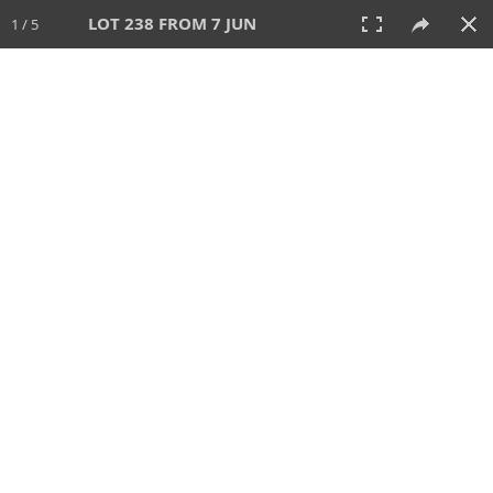
LOT 238 FROM 7 JUN
1 / 5
7 JUN 2026
AUCTION
All
CATEGORY
Lot #
SORT BY
SEARCH!
View:
TILES
LIST
PRINT
VIDEO
567 Lots