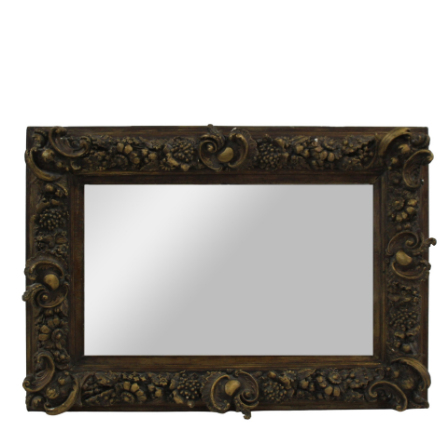
Sold For: $950
Sold For: $3,400
13
14
BELA DE KRISTO
BELA DE KRISTO
(HUNGARIAN - FRENCH,
(HUNGARIAN - FRENCH,
1920-2006).
1920-2006).
estimate:
estimate:
$1,000-$1,500
$1,000-$1,500