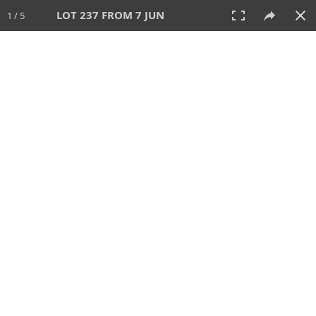
LOT 237 FROM 7 JUN
1 / 5
7 JUN 2026
AUCTION
All
CATEGORY
Lot #
SORT BY
SEARCH!
View:
TILES
LIST
PRINT
VIDEO
567 Lots