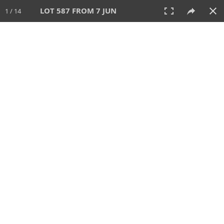
LOT 587 FROM 7 JUN
1 / 14
7 JUN 2026
AUCTION
All
CATEGORY
Lot #
SORT BY
SEARCH!
View:
TILES
LIST
PRINT
VIDEO
567 Lots