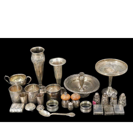
Sold For: $950
Sold For: $3,400
13
14
BELA DE KRISTO
BELA DE KRISTO
(HUNGARIAN - FRENCH,
(HUNGARIAN - FRENCH,
1920-2006).
1920-2006).
estimate:
estimate:
$1,000-$1,500
$1,000-$1,500