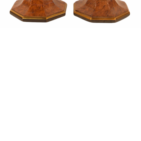
Sold For: $1,900
Sold For: $1,400
15
16
MARC KLIONSKY (RUSSIAN -
ROBERT BLISS (AMERICAN,
AMERICAN, 1927-2017).
1925-1981).
estimate:
estimate:
$1,000-$1,500
$3,000-$5,000