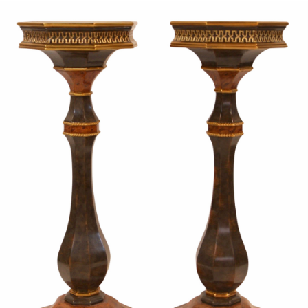
Sold For: $950
Sold For: $3,400
13
14
BELA DE KRISTO
BELA DE KRISTO
(HUNGARIAN - FRENCH,
(HUNGARIAN - FRENCH,
1920-2006).
1920-2006).
estimate:
estimate:
$1,000-$1,500
$1,000-$1,500