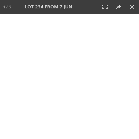
LOT 234 FROM 7 JUN
1 / 6
7 JUN 2026
AUCTION
All
CATEGORY
Lot #
SORT BY
SEARCH!
View:
TILES
LIST
PRINT
VIDEO
567 Lots