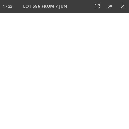
LOT 586 FROM 7 JUN
1 / 22
7 JUN 2026
AUCTION
All
CATEGORY
Lot #
SORT BY
SEARCH!
View:
TILES
LIST
PRINT
VIDEO
567 Lots