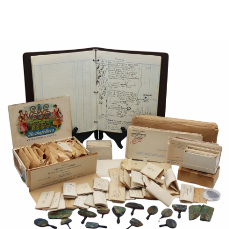
Sold For: $950
Sold For: $3,400
13
14
BELA DE KRISTO
BELA DE KRISTO
(HUNGARIAN - FRENCH,
(HUNGARIAN - FRENCH,
1920-2006).
1920-2006).
estimate:
estimate:
$1,000-$1,500
$1,000-$1,500