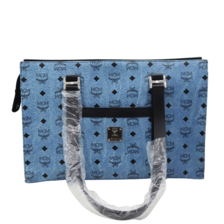
Sold For: $950
Sold For: $3,400
13
14
BELA DE KRISTO
BELA DE KRISTO
(HUNGARIAN - FRENCH,
(HUNGARIAN - FRENCH,
1920-2006).
1920-2006).
estimate:
estimate:
$1,000-$1,500
$1,000-$1,500