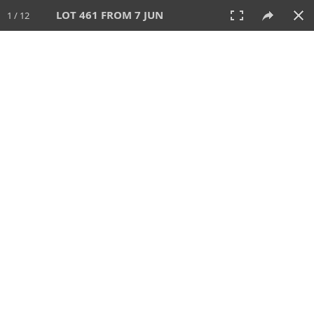
LOT 461 FROM 7 JUN
1 / 12
7 JUN 2026
AUCTION
All
CATEGORY
Lot #
SORT BY
SEARCH!
View:
TILES
LIST
PRINT
VIDEO
567 Lots