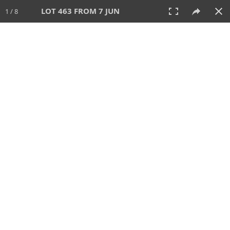
LOT 463 FROM 7 JUN
1 / 8
7 JUN 2026
AUCTION
All
CATEGORY
Lot #
SORT BY
SEARCH!
View:
TILES
LIST
PRINT
VIDEO
567 Lots