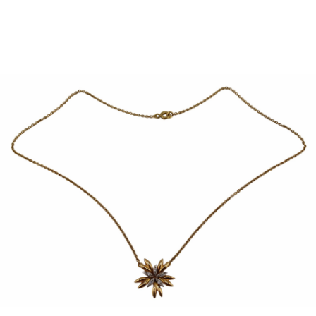
Sold For: $950
Sold For: $3,400
13
14
BELA DE KRISTO
BELA DE KRISTO
(HUNGARIAN - FRENCH,
(HUNGARIAN - FRENCH,
1920-2006).
1920-2006).
estimate:
estimate:
$1,000-$1,500
$1,000-$1,500