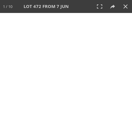
LOT 472 FROM 7 JUN
1 / 10
7 JUN 2026
AUCTION
All
CATEGORY
Lot #
SORT BY
SEARCH!
View:
TILES
LIST
PRINT
VIDEO
567 Lots