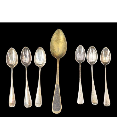
Sold For: $950
Sold For: $3,400
13
14
BELA DE KRISTO
BELA DE KRISTO
(HUNGARIAN - FRENCH,
(HUNGARIAN - FRENCH,
1920-2006).
1920-2006).
estimate:
estimate:
$1,000-$1,500
$1,000-$1,500