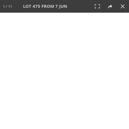
LOT 475 FROM 7 JUN
1 / 11
7 JUN 2026
AUCTION
All
CATEGORY
Lot #
SORT BY
SEARCH!
View:
TILES
LIST
PRINT
VIDEO
567 Lots