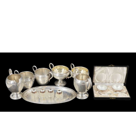
Sold For: $950
Sold For: $3,400
13
14
BELA DE KRISTO
BELA DE KRISTO
(HUNGARIAN - FRENCH,
(HUNGARIAN - FRENCH,
1920-2006).
1920-2006).
estimate:
estimate:
$1,000-$1,500
$1,000-$1,500