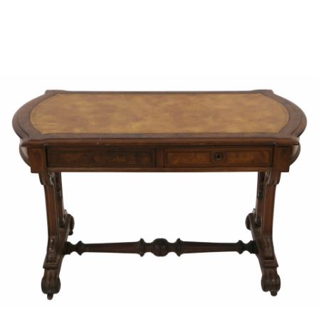
Sold For: $950
Sold For: $3,400
13
14
BELA DE KRISTO
BELA DE KRISTO
(HUNGARIAN - FRENCH,
(HUNGARIAN - FRENCH,
1920-2006).
1920-2006).
estimate:
estimate:
$1,000-$1,500
$1,000-$1,500