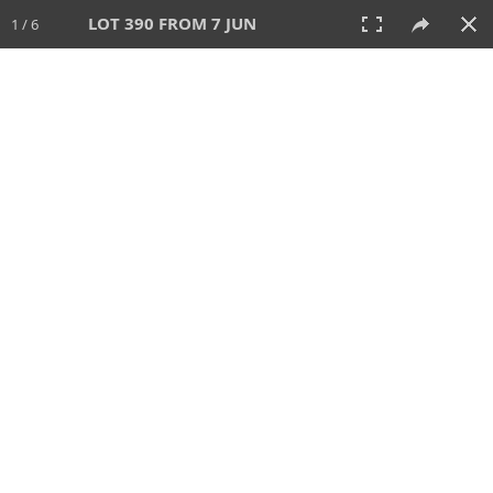
LOT 390 FROM 7 JUN
1 / 6
7 JUN 2026
AUCTION
All
CATEGORY
Lot #
SORT BY
SEARCH!
View:
TILES
LIST
PRINT
VIDEO
567 Lots