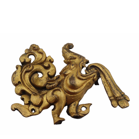
Sold For: $950
Sold For: $3,400
13
14
BELA DE KRISTO
BELA DE KRISTO
(HUNGARIAN - FRENCH,
(HUNGARIAN - FRENCH,
1920-2006).
1920-2006).
estimate:
estimate:
$1,000-$1,500
$1,000-$1,500