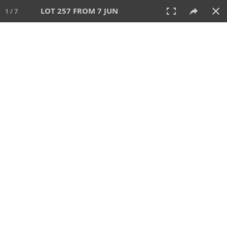
LOT 257 FROM 7 JUN
1 / 7
7 JUN 2026
AUCTION
All
CATEGORY
Lot #
SORT BY
SEARCH!
View:
TILES
LIST
PRINT
VIDEO
567 Lots