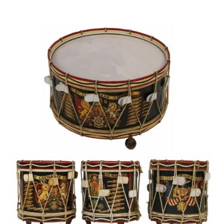
Sold For: $950
Sold For: $3,400
13
14
BELA DE KRISTO
BELA DE KRISTO
(HUNGARIAN - FRENCH,
(HUNGARIAN - FRENCH,
1920-2006).
1920-2006).
estimate:
estimate:
$1,000-$1,500
$1,000-$1,500