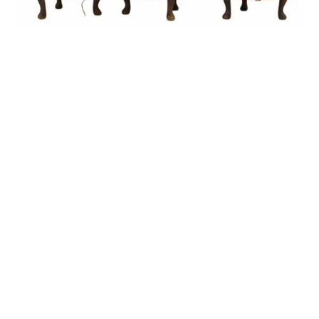
Sold For: $1,900
Sold For: $1,400
15
16
MARC KLIONSKY (RUSSIAN -
ROBERT BLISS (AMERICAN,
AMERICAN, 1927-2017).
1925-1981).
estimate:
estimate:
$1,000-$1,500
$3,000-$5,000