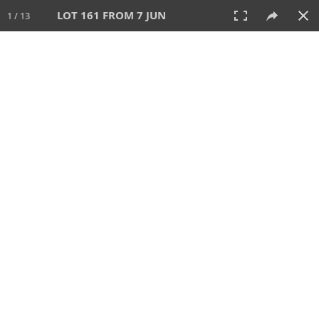
LOT 161 FROM 7 JUN
1 / 13
7 JUN 2026
AUCTION
All
CATEGORY
Lot #
SORT BY
SEARCH!
View:
TILES
LIST
PRINT
VIDEO
567 Lots