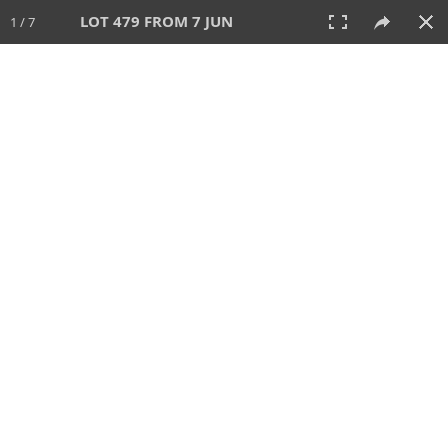
LOT 479 FROM 7 JUN
1 / 7
7 JUN 2026
AUCTION
All
CATEGORY
Lot #
SORT BY
SEARCH!
View:
TILES
LIST
PRINT
VIDEO
567 Lots