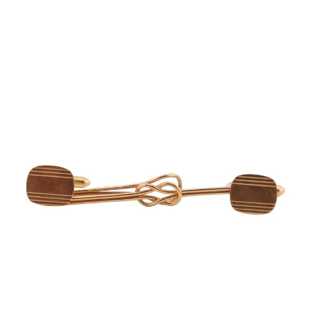
Sold For: $950
Sold For: $3,400
13
14
BELA DE KRISTO
BELA DE KRISTO
(HUNGARIAN - FRENCH,
(HUNGARIAN - FRENCH,
1920-2006).
1920-2006).
estimate:
estimate:
$1,000-$1,500
$1,000-$1,500