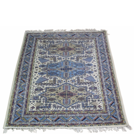
Sold For: $950
Sold For: $3,400
13
14
BELA DE KRISTO
BELA DE KRISTO
(HUNGARIAN - FRENCH,
(HUNGARIAN - FRENCH,
1920-2006).
1920-2006).
estimate:
estimate:
$1,000-$1,500
$1,000-$1,500