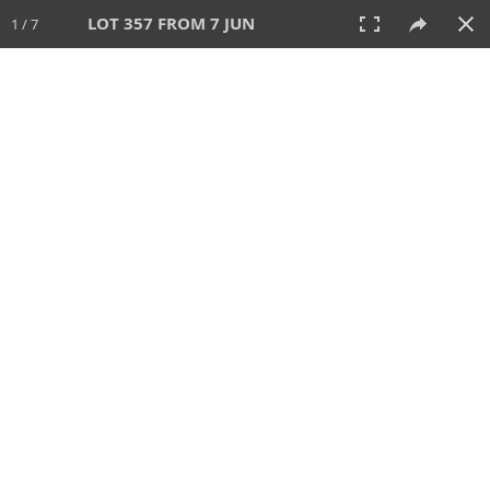
LOT 357 FROM 7 JUN
1 / 7
7 JUN 2026
AUCTION
All
CATEGORY
Lot #
SORT BY
SEARCH!
View:
TILES
LIST
PRINT
VIDEO
567 Lots